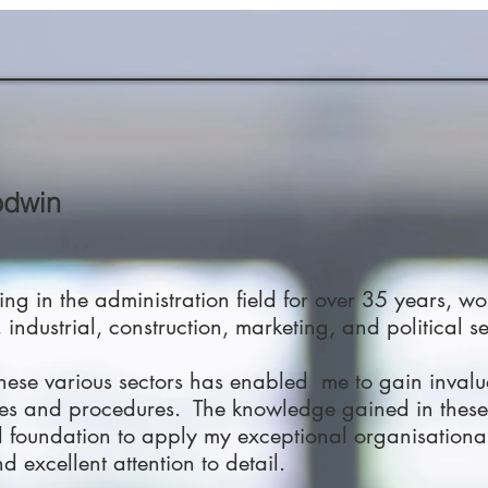
odwin
ng in the administration field for over 35 years, wo
 industrial, construction, marketing, and political se
these various sectors has enabled me to gain inval
es and procedures. The knowledge gained in these
foundation to apply my exceptional organisational s
d excellent attention to detail.