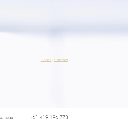
Home
|
Contact
.com.au
+61 419 196 773