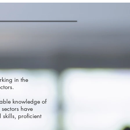
rking in the
ctors.
uable knowledge of
 sectors have
kills, proficient