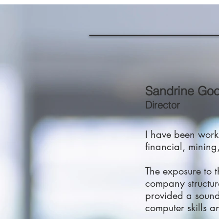
Sandrine Go
Director
I have been worki
financial, mining,
The exposure to 
company structur
provided a sound 
computer skills an