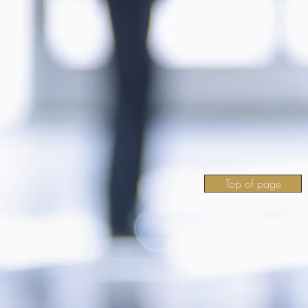
Top of page