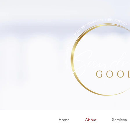
Home
About
Services