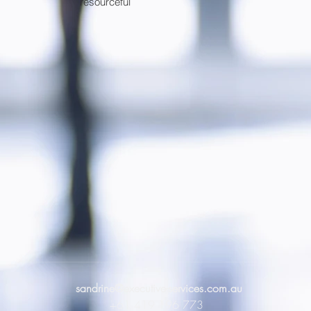
resourceful
sandrine@executive-services.com.au
+61 419 196 773