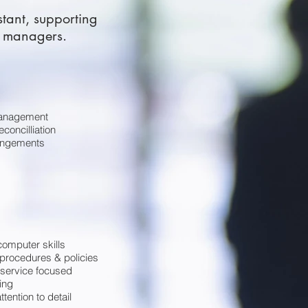
stant, supporting
l managers.
anagement
concilliation
rangements
 computer skills
procedures & policies
service focused
ing
ttention to detail