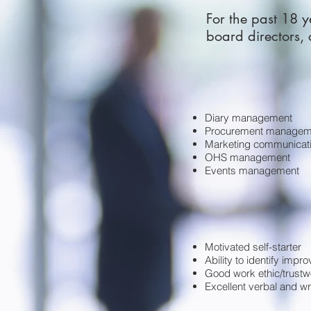
For the past 18 y
board directors,
Diary management
Procurement managem
Marketing communicat
OHS management
Events management
Motivated self-starter
Ability to identify imp
Good work ethic/trustw
Excellent verbal and wri