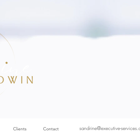
sandrine@executive-services
Clients
Contact