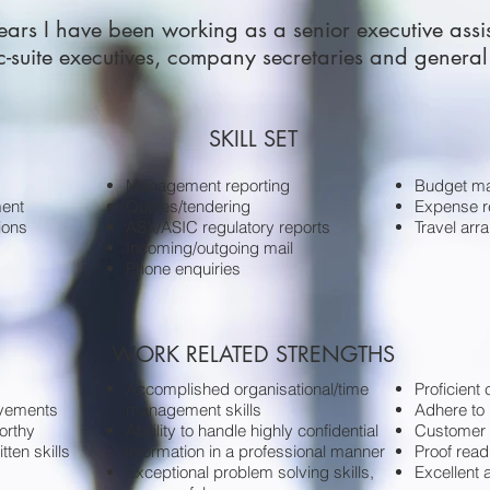
ears I have been working as a senior executive assi
 c-suite executives, company secretaries and genera
SKILL SET
Management reporting
Budget m
ent
Quotes/tendering
Expense re
ions
ASX/ASIC regulatory reports
Travel ar
Incoming/outgoing mail
Phone enquiries
WORK RELATED STRENGTHS
Accomplished organisational/time
Proficient
rovements
management skills
Adhere to 
orthy
Abilility to handle highly confidential
Customer 
tten skills
information in a professional manner
Proof read
Exceptional problem solving skills,
Excellent a