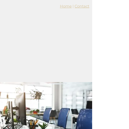
Home
|
Contact