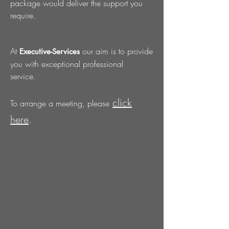
package would deliver the support you
require.
At
our aim is to provide
Executive-Services
you with exceptional professional
service.
click
To arrange a meeting, please
here
.