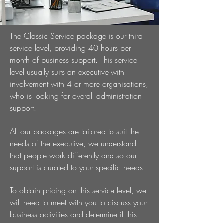
The Classic Service package is our third
service level, providing 40 hours per
month of business support. This service
level usually suits an executive with
involvement with 4 or more organisations,
who is looking for overall administration
support.
All our packages are tailored to suit the
needs of the executive, we understand
that people work differently and so our
support is curated to your specific needs.
To obtain pricing on this service level, we
will need to meet with you to discuss your
business activities and determine if this