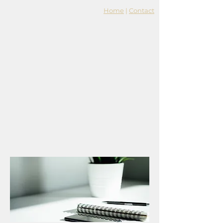
Home
|
Contact