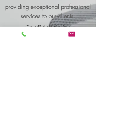
providing exceptional professional
services to our clients.
Confidentiality,
Professionalism, Efficiency
Learn More
PROFESSIONAL
SUPPORT
is an executive
Executive-Services