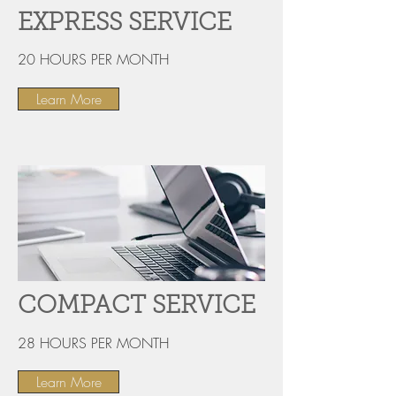
EXPRESS SERVICE
20 HOURS PER MONTH
Learn More
COMPACT SERVICE
28 HOURS PER MONTH
Learn More