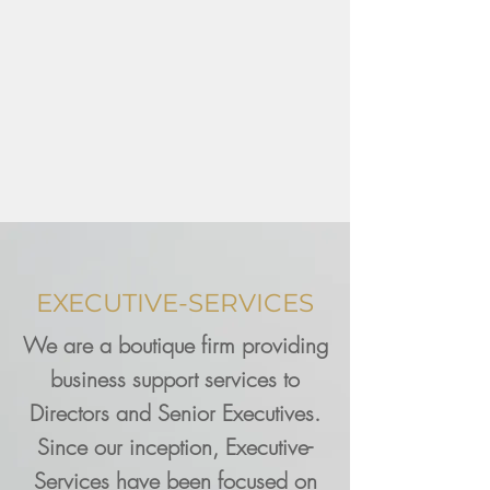
EXECUTIVE-SERVICES
We are a boutique firm providing
business support services to
Directors and Senior Executives.
Since our inception, Executive-
Services have been focused on