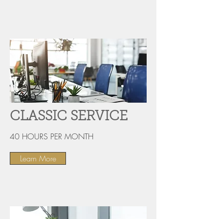
CLASSIC SERVICE
40 HOURS PER MONTH
Learn More