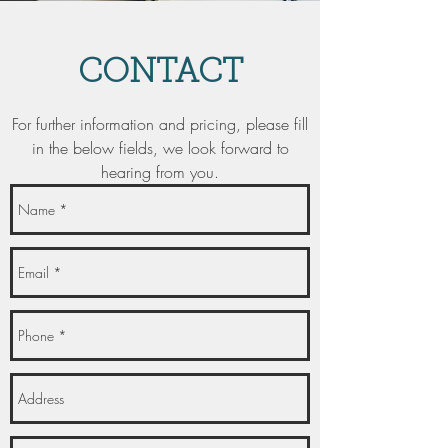
CONTACT
For further information and pricing, please fill
in the below fields, we look forward to
hearing from you.