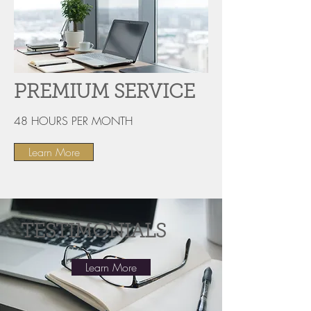
PREMIUM SERVICE
48 HOURS PER MONTH
Learn More
TESTIMONIALS
Learn More